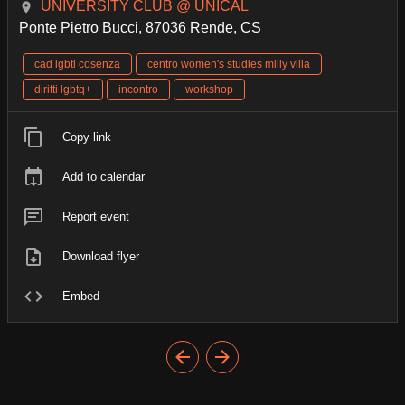
UNIVERSITY CLUB @ UNICAL
Ponte Pietro Bucci, 87036 Rende, CS
cad lgbti cosenza
centro women's studies milly villa
diritti lgbtq+
incontro
workshop
Copy link
Add to calendar
Report event
Download flyer
Embed