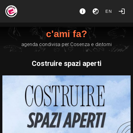
EN
c'ami fa?
agenda condivisa per Cosenza e dintorni
Costruire spazi aperti