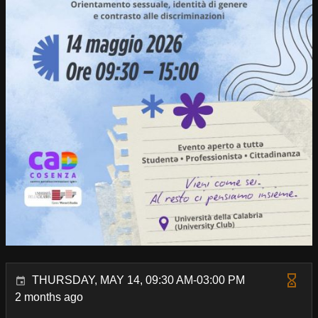
THURSDAY, MAY 14, 09:30 AM-03:00 PM
2 months ago