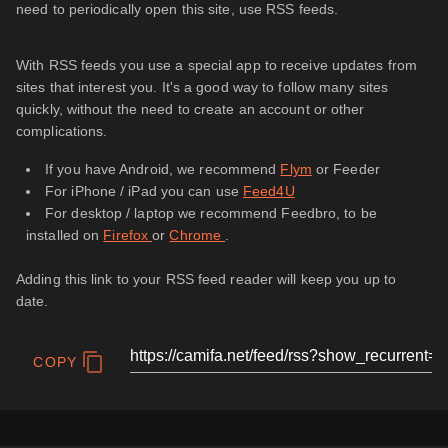
need to periodically open this site, use RSS feeds.
With RSS feeds you use a special app to receive updates from
sites that interest you. It's a good way to follow many sites
quickly, without the need to create an account or other
complications.
If you have Android, we recommend
Flym
or Feeder
For iPhone / iPad you can use
Feed4U
For desktop / laptop we recommend Feedbro, to be
installed on
Firefox
or
Chrome
.
Adding this link to your RSS feed reader will keep you up to
date.
COPY