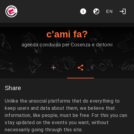
EN
c'ami fa?
agenda condivisa per Cosenza e dintorni
Share
Unlike the unsocial platforms that do everything to
keep users and data about them, we believe that
information, like people, must be free. For this you can
stay updated on the events you want, without
necessarily going through this site.