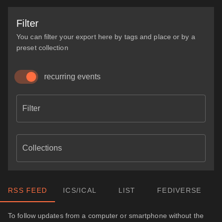
Filter
You can filter your export here by tags and place or by a
preset collection
recurring events
Filter
Collections
RSS FEED
ICS/ICAL
LIST
FEDIVERSE
To follow updates from a computer or smartphone without the