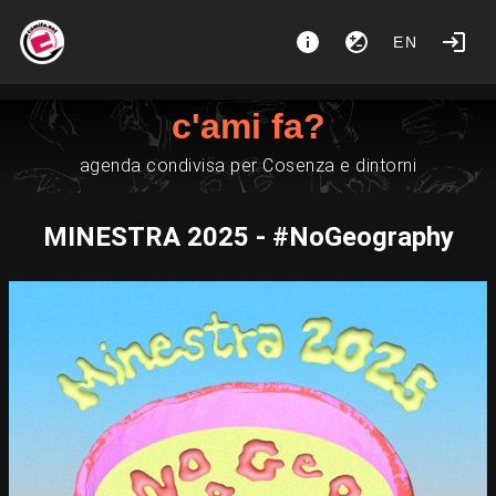
EN
c'ami fa?
agenda condivisa per Cosenza e dintorni
MINESTRA 2025 - #NoGeography