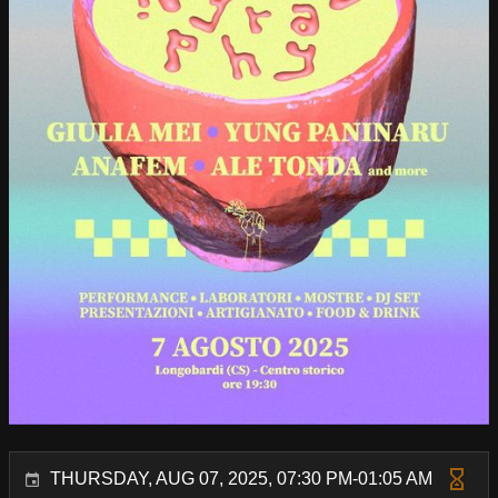
THURSDAY, AUG 07, 2025, 07:30 PM-01:05 AM