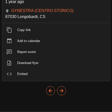
1 year ago
GYNESTRA (CENTRO STORICO)
87030 Longobardi, CS
Copy link
Add to calendar
Report event
Download flyer
Embed