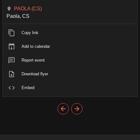
PAOLA (CS)
Paola, CS
Copy link
Add to calendar
Report event
Download flyer
Embed