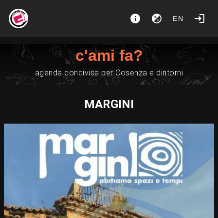
EN
c'ami fa?
agenda condivisa per Cosenza e dintorni
MARGINI