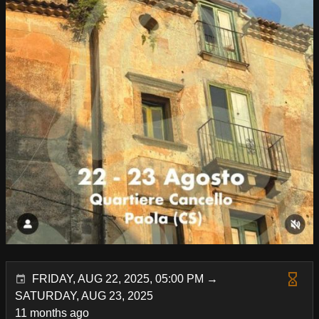
FRIDAY, AUG 22, 2025, 05:00 PM →
SATURDAY, AUG 23, 2025
11 months ago